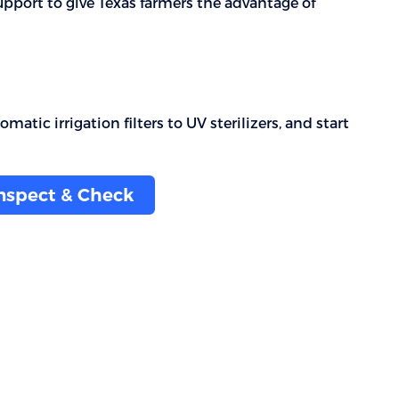
upport to give Texas farmers the advantage of
atic irrigation filters to UV sterilizers, and start
Inspect & Check