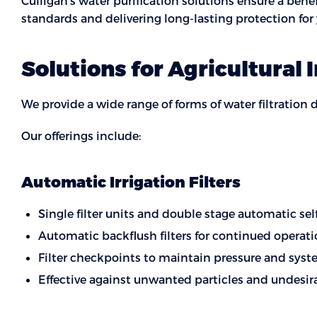
Culligan’s water purification solutions ensure a ben
standards and delivering long-lasting protection fo
Solutions for Agricultural 
We provide a wide range of forms of water filtration 
Our offerings include:
Automatic Irrigation Filters
Single filter units and double stage automatic se
Automatic backflush filters for continued opera
Filter checkpoints to maintain pressure and sys
Effective against unwanted particles and undesir