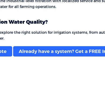
 industrial-level filtration with localized service and s
ter for all farming operations.
ion Water Quality?
plore the right solution for irrigation systems, from autom
er.
ote
Already have a system? Get a FREE 