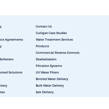
y
Contact Us
Culligan Case Studies
ance Agreements
Water Treatment Services
y
Products
Commercial Reverse Osmosis
Softeners
Dealkalization
Filtration Systems
unted Solutions
UV Water Filters
Bottled Water Delivery
ivery
Bulk Water Delivery
ines
Salt Delivery
Educational Facilities
Restaurants