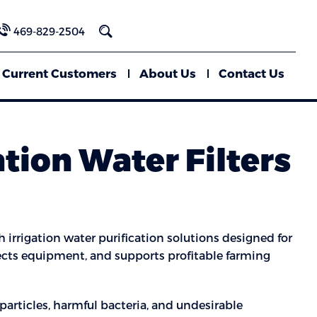
469-829-2504
Current Customers
About Us
Contact Us
ation Water Filters
 irrigation water purification solutions designed for
otects equipment, and supports profitable farming
particles, harmful bacteria, and undesirable