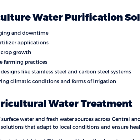
culture Water Purification So
ogging and downtime
tilizer applications
 crop growth
e farming practices
designs like stainless steel and carbon steel systems
rying climatic conditions and forms of irrigation
gricultural Water Treatment
 surface water and fresh water sources across Central an
n solutions that adapt to local conditions and ensure he