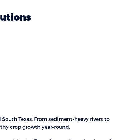
lutions
d South Texas. From sediment-heavy rivers to
althy crop growth year-round.