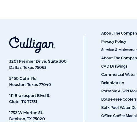
About The Compan
Privacy Policy
Service & Mainten
About The Compan
3201 Premier Drive, Suite 300
CAD Drawings
Dallas, Texas 75063
Commercial Water 
5450 Guhn Rd
Deionization
Houston, Texas 77040
Portable & Skid Mo
111 Brazosport Blvd S.
Bottle-Free Coolers
Clute, TX 77531
Bulk Pool Water Del
1732 W Morton St.
Office Coffee Mach
Denison, TX 75020
Car Washes
410 S Main St.
Energy & Power
Weatherford, TX 76086