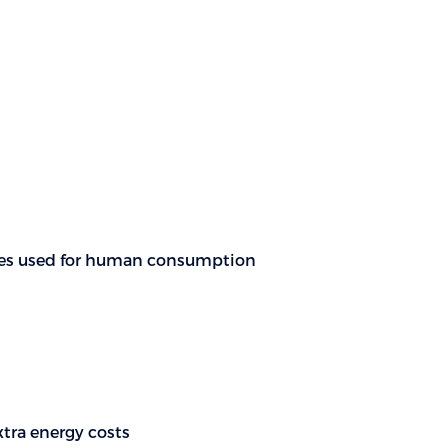
ources used for human consumption
xtra energy costs