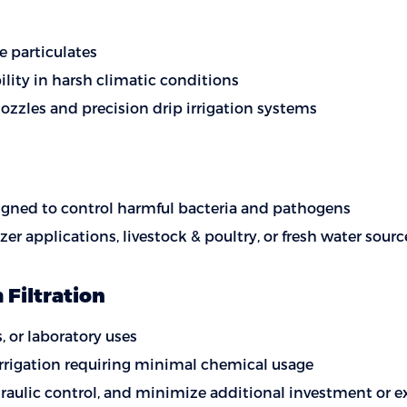
e particulates
ility in harsh climatic conditions
ozzles and precision drip irrigation systems
esigned to control harmful bacteria and pathogens
lizer applications, livestock & poultry, or fresh water s
Filtration
, or laboratory uses
 irrigation requiring minimal chemical usage
draulic control, and minimize additional investment or e