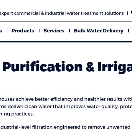
expert commercial & industrial water treatment solutions
s
Products
Services
Bulk Water Delivery
Purification & Irrig
ouses achieve better efficiency and healthier results with
tems deliver clean water that improves water quality, pr
ming practices.
industrial-level filtration engineered to remove unwanted 