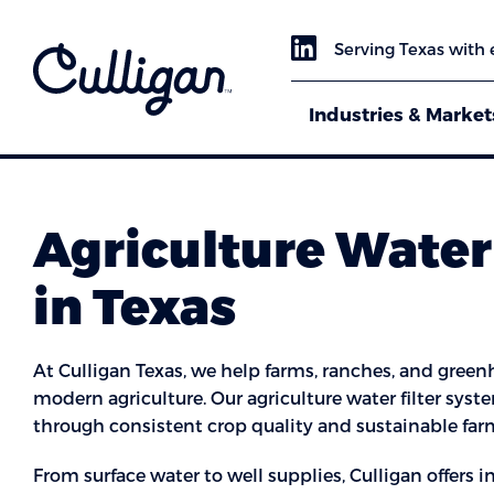
Serving Texas with 
Industries & Market
Agriculture Water 
in Texas
At Culligan Texas, we help farms, ranches, and greenh
modern agriculture. Our agriculture water filter sys
through consistent crop quality and sustainable far
From surface water to well supplies, Culligan offers 