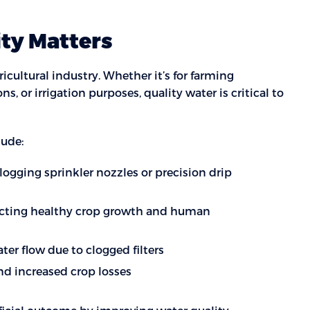
ity Matters
icultural industry. Whether it’s for farming
ons, or irrigation purposes, quality water is critical to
lude:
clogging sprinkler nozzles or precision drip
acting healthy crop growth and human
er flow due to clogged filters
and increased crop losses