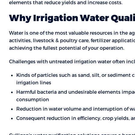
elements that reduce yields and increase costs.
Why Irrigation Water Qual
Water is one of the most valuable resources in the agr
activities, livestock & poultry care, fertilizer applicati
achieving the fullest potential of your operation.
Challenges with untreated irrigation water often inc
Kinds of particles such as sand, silt, or sediment 
irrigation lines
Harmful bacteria and undesirable elements imp
consumption
Reduction in water volume and interruption of wat
Consequent reduction in efficiency, crop yields, 