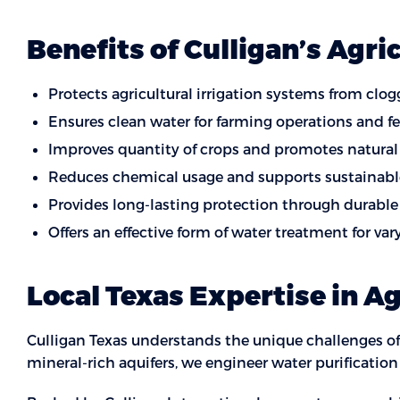
Benefits of Culligan’s Agri
Protects agricultural irrigation systems from cl
Ensures clean water for farming operations and fer
Improves quantity of crops and promotes natural
Reduces chemical usage and supports sustainabl
Provides long-lasting protection through durable 
Offers an effective form of water treatment for va
Local Texas Expertise in A
Culligan Texas understands the unique challenges of
mineral-rich aquifers, we engineer water purificatio