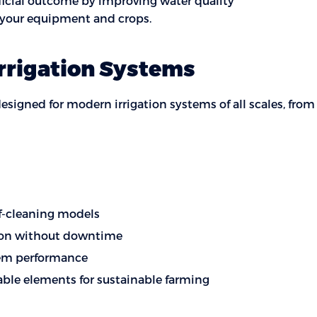
eficial outcome by improving water quality
r your equipment and crops.
Irrigation Systems
designed for modern irrigation systems of all scales, fro
lf-cleaning models
tion without downtime
tem performance
able elements for sustainable farming