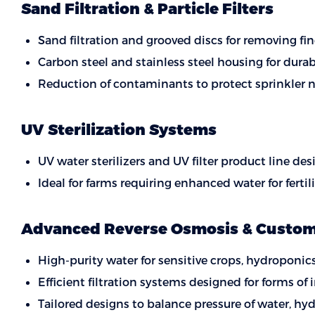
Sand Filtration & Particle Filters
Sand filtration and grooved discs for removing fin
Carbon steel and stainless steel housing for durab
Reduction of contaminants to protect sprinkler n
UV Sterilization Systems
UV water sterilizers and UV filter product line d
Ideal for farms requiring enhanced water for ferti
Advanced Reverse Osmosis & Custom 
High-purity water for sensitive crops, hydroponics
Efficient filtration systems designed for forms of
Tailored designs to balance pressure of water, hy