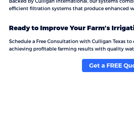
Backed by Culligan International, our systems combine
efficient filtration systems that produce enhanced wa
Ready to Improve Your Farm’s Irrigat
Schedule a Free Consultation with Culligan Texas to ex
achieving profitable farming results with quality wat
Get a FREE Qu