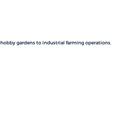
m hobby gardens to industrial farming operations.